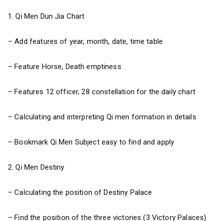
1. Qi Men Dun Jia Chart
– Add features of year, month, date, time table
– Feature Horse, Death emptiness
– Features 12 officer, 28 constellation for the daily chart
– Calculating and interpreting Qi men formation in details
– Bookmark Qi Men Subject easy to find and apply
2. Qi Men Destiny
– Calculating the position of Destiny Palace
– Find the position of the three victories (3 Victory Palaces)