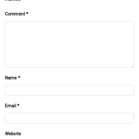
Comment
*
Name
*
Email
*
Website