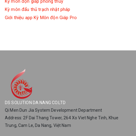
Kỳ môn độn giáp phong thuỷ
Kỳ môn đẩu thủ trạch nhật pháp
Giới thiệu app Kỳ Môn độn Giáp Pro
DS SOLUTION DA NANG CO.LTD
Qi Men Dun Jia System Development Department
Address: 2F Dai Thang Tower, 264 Xo Viet Nghe Tinh, Khue
Trung, Cam Le, Da Nang, Việt Nam