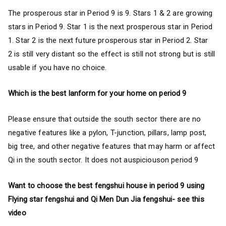
The prosperous star in Period 9 is 9. Stars 1 & 2 are growing
stars in Period 9. Star 1 is the next prosperous star in Period
1. Star 2 is the next future prosperous star in Period 2. Star
2 is still very distant so the effect is still not strong but is still
usable if you have no choice.
Which is the best lanform for your home on period 9
Please ensure that outside the south sector there are no
negative features like a pylon, T-junction, pillars, lamp post,
big tree, and other negative features that may harm or affect
Qi in the south sector. It does not auspiciouson period 9
Want to choose the best fengshui house in period 9 using
Flying star fengshui and Qi Men Dun Jia fengshui- see this
video