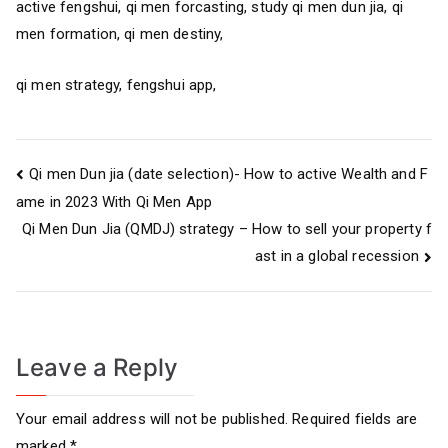
active fengshui, qi men forcasting, study qi men dun jia, qi
men formation, qi men destiny,
qi men strategy, fengshui app,
Post
Qi men Dun jia (date selection)- How to active Wealth and F
ame in 2023 With Qi Men App
navigation
Qi Men Dun Jia (QMDJ) strategy – How to sell your property f
ast in a global recession
Leave a Reply
Your email address will not be published.
Required fields are
marked
*