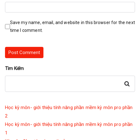
Save my name, email, and website in this browser for the next
time I comment.
Tìm Kiếm
Search
Học kỳ môn- giới thiệu tính năng phần mềm kỳ môn pro phần
2
Học kỳ môn- giới thiệu tính năng phần mềm kỳ môn pro phần
1