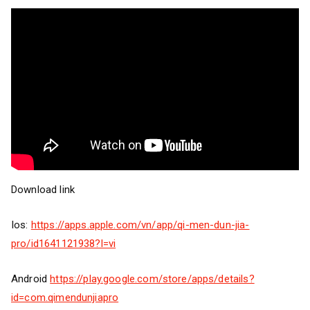
Download link
Ios:
https://apps.apple.com/vn/app/qi-men-dun-jia-
pro/id1641121938?l=vi
Android
https://play.google.com/store/apps/details?
id=com.qimendunjiapro