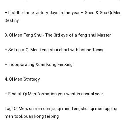
– List the three victory days in the year – Shen & Sha Qi Men
Destiny
3. Qi Men Feng Shui- The 3rd eye of a feng shui Master
– Set up a Qi Men feng shui chart with house facing
– Incorporating Xuan Kong Fei Xing
4. Qi Men Strategy
– Find all Qi Men formation you want in annual year
Tag: Qi Men, qi men dun jia, qi men fengshui, qi men app, qi
men tool, xuan kong fei xing,