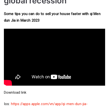
global recession
Some tips you can do to sell your house faster with qi Men
dun Jia in March 2023
Download link
Ios:
https://apps.apple.com/vn/app/qi-men-dun-jia-