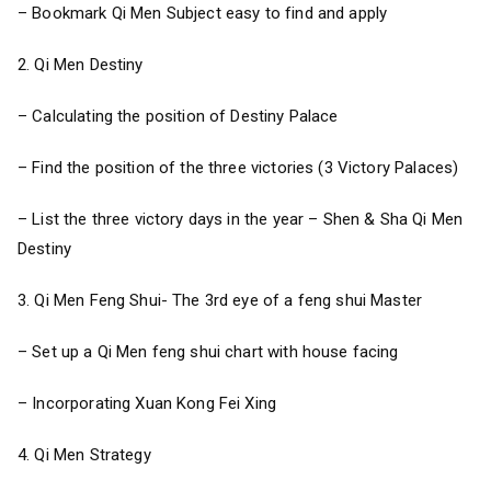
– Bookmark Qi Men Subject easy to find and apply
2. Qi Men Destiny
– Calculating the position of Destiny Palace
– Find the position of the three victories (3 Victory Palaces)
– List the three victory days in the year – Shen & Sha Qi Men
Destiny
3. Qi Men Feng Shui- The 3rd eye of a feng shui Master
– Set up a Qi Men feng shui chart with house facing
– Incorporating Xuan Kong Fei Xing
4. Qi Men Strategy