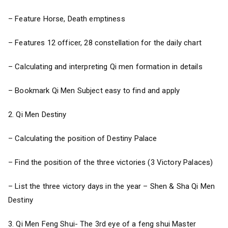
– Feature Horse, Death emptiness
– Features 12 officer, 28 constellation for the daily chart
– Calculating and interpreting Qi men formation in details
– Bookmark Qi Men Subject easy to find and apply
2. Qi Men Destiny
– Calculating the position of Destiny Palace
– Find the position of the three victories (3 Victory Palaces)
– List the three victory days in the year – Shen & Sha Qi Men
Destiny
3. Qi Men Feng Shui- The 3rd eye of a feng shui Master