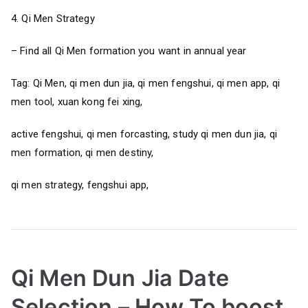
4. Qi Men Strategy
– Find all Qi Men formation you want in annual year
Tag: Qi Men, qi men dun jia, qi men fengshui, qi men app, qi
men tool, xuan kong fei xing,
active fengshui, qi men forcasting, study qi men dun jia, qi
men formation, qi men destiny,
qi men strategy, fengshui app,
Qi Men Dun Jia Date
Selection – How To boost