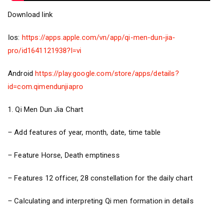
Download link
Ios:
https://apps.apple.com/vn/app/qi-men-dun-jia-
pro/id1641121938?l=vi
Android
https://play.google.com/store/apps/details?
id=com.qimendunjiapro
1. Qi Men Dun Jia Chart
– Add features of year, month, date, time table
– Feature Horse, Death emptiness
– Features 12 officer, 28 constellation for the daily chart
– Calculating and interpreting Qi men formation in details