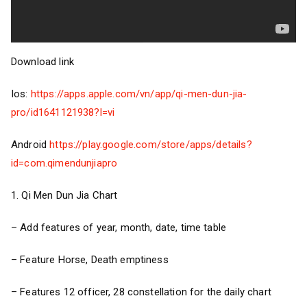
Download link
Ios:
https://apps.apple.com/vn/app/qi-men-dun-jia-
pro/id1641121938?l=vi
Android
https://play.google.com/store/apps/details?
id=com.qimendunjiapro
1. Qi Men Dun Jia Chart
– Add features of year, month, date, time table
– Feature Horse, Death emptiness
– Features 12 officer, 28 constellation for the daily chart