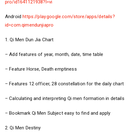
pro/id1641121938?l=vi
Android
https://play.google.com/store/apps/details?
id=com.qimendunjiapro
1. Qi Men Dun Jia Chart
– Add features of year, month, date, time table
– Feature Horse, Death emptiness
– Features 12 officer, 28 constellation for the daily chart
– Calculating and interpreting Qi men formation in details
– Bookmark Qi Men Subject easy to find and apply
2. Qi Men Destiny