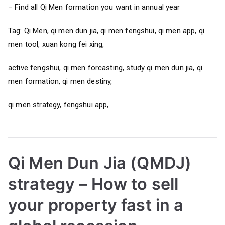
– Find all Qi Men formation you want in annual year
Tag: Qi Men, qi men dun jia, qi men fengshui, qi men app, qi
men tool, xuan kong fei xing,
active fengshui, qi men forcasting, study qi men dun jia, qi
men formation, qi men destiny,
qi men strategy, fengshui app,
Qi Men Dun Jia (QMDJ)
strategy – How to sell
your property fast in a