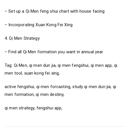
– Set up a Qi Men feng shui chart with house facing
– Incorporating Xuan Kong Fei Xing
4. Qi Men Strategy
– Find all Qi Men formation you want in annual year
Tag: Qi Men, qi men dun jia, qi men fengshui, qi men app, qi
men tool, xuan kong fei xing,
active fengshui, qi men forcasting, study qi men dun jia, qi
men formation, qi men destiny,
qi men strategy, fengshui app,