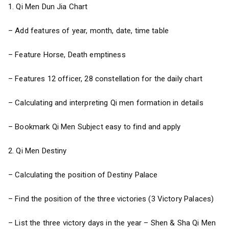
1. Qi Men Dun Jia Chart
– Add features of year, month, date, time table
– Feature Horse, Death emptiness
– Features 12 officer, 28 constellation for the daily chart
– Calculating and interpreting Qi men formation in details
– Bookmark Qi Men Subject easy to find and apply
2. Qi Men Destiny
– Calculating the position of Destiny Palace
– Find the position of the three victories (3 Victory Palaces)
– List the three victory days in the year – Shen & Sha Qi Men