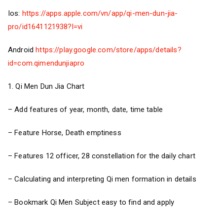
Ios:
https://apps.apple.com/vn/app/qi-men-dun-jia-
pro/id1641121938?l=vi
Android
https://play.google.com/store/apps/details?
id=com.qimendunjiapro
1. Qi Men Dun Jia Chart
– Add features of year, month, date, time table
– Feature Horse, Death emptiness
– Features 12 officer, 28 constellation for the daily chart
– Calculating and interpreting Qi men formation in details
– Bookmark Qi Men Subject easy to find and apply