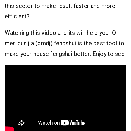
this sector to make result faster and more
efficient?
Watching this video and its will help you- Qi
men dun jia (qmdj) fengshui is the best tool to
make your house fengshui better, Enjoy to see