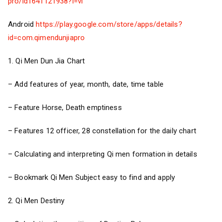
pro/id1641121938?l=vi
Android
https://play.google.com/store/apps/details?
id=com.qimendunjiapro
1. Qi Men Dun Jia Chart
– Add features of year, month, date, time table
– Feature Horse, Death emptiness
– Features 12 officer, 28 constellation for the daily chart
– Calculating and interpreting Qi men formation in details
– Bookmark Qi Men Subject easy to find and apply
2. Qi Men Destiny