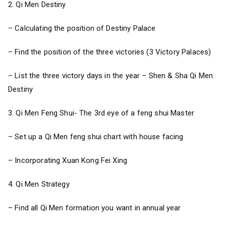
2. Qi Men Destiny
– Calculating the position of Destiny Palace
– Find the position of the three victories (3 Victory Palaces)
– List the three victory days in the year – Shen & Sha Qi Men
Destiny
3. Qi Men Feng Shui- The 3rd eye of a feng shui Master
– Set up a Qi Men feng shui chart with house facing
– Incorporating Xuan Kong Fei Xing
4. Qi Men Strategy
– Find all Qi Men formation you want in annual year