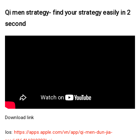
Qi men strategy- find your strategy easily in 2
second
Download link
Ios:
https://apps.apple.com/vn/app/qi-men-dun-jia-