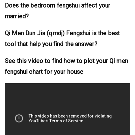
Does the bedroom fengshui affect your
married?
Qi Men Dun Jia (qmdj) Fengshui is the best
tool that help you find the answer?
See this video to find how to plot your Qi men
fengshui chart for your house