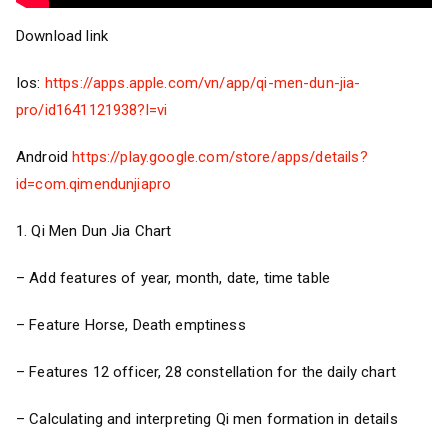
Download link
Ios:
https://apps.apple.com/vn/app/qi-men-dun-jia-
pro/id1641121938?l=vi
Android
https://play.google.com/store/apps/details?
id=com.qimendunjiapro
1. Qi Men Dun Jia Chart
– Add features of year, month, date, time table
– Feature Horse, Death emptiness
– Features 12 officer, 28 constellation for the daily chart
– Calculating and interpreting Qi men formation in details