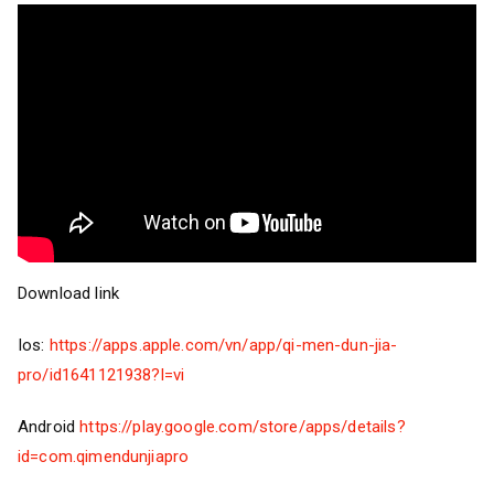
Download link
Ios:
https://apps.apple.com/vn/app/qi-men-dun-jia-
pro/id1641121938?l=vi
Android
https://play.google.com/store/apps/details?
id=com.qimendunjiapro