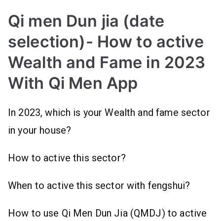
Qi men Dun jia (date
selection)- How to active
Wealth and Fame in 2023
With Qi Men App
In 2023, which is your Wealth and fame sector
in your house?
How to active this sector?
When to active this sector with fengshui?
How to use Qi Men Dun Jia (QMDJ) to active