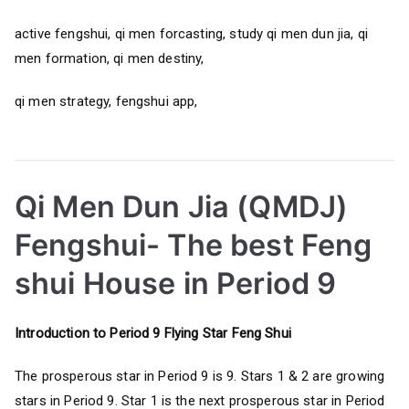
active fengshui, qi men forcasting, study qi men dun jia, qi
men formation, qi men destiny,
qi men strategy, fengshui app,
Qi Men Dun Jia (QMDJ)
Fengshui- The best Feng
shui House in Period 9
Introduction to Period 9 Flying Star Feng Shui
The prosperous star in Period 9 is 9. Stars 1 & 2 are growing
stars in Period 9. Star 1 is the next prosperous star in Period