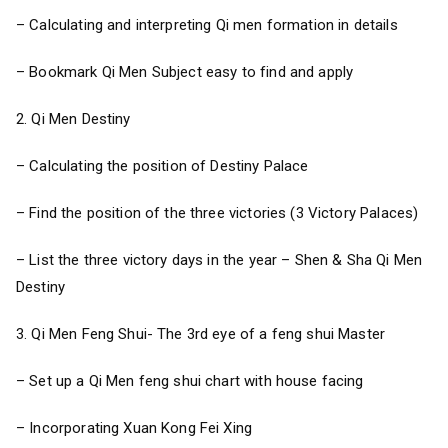
– Calculating and interpreting Qi men formation in details
– Bookmark Qi Men Subject easy to find and apply
2. Qi Men Destiny
– Calculating the position of Destiny Palace
– Find the position of the three victories (3 Victory Palaces)
– List the three victory days in the year – Shen & Sha Qi Men
Destiny
3. Qi Men Feng Shui- The 3rd eye of a feng shui Master
– Set up a Qi Men feng shui chart with house facing
– Incorporating Xuan Kong Fei Xing