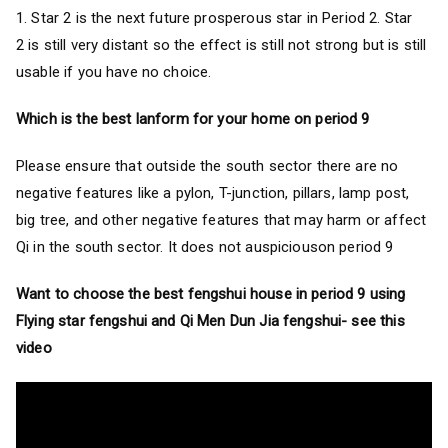
1. Star 2 is the next future prosperous star in Period 2. Star
2 is still very distant so the effect is still not strong but is still
usable if you have no choice.
Which is the best lanform for your home on period 9
Please ensure that outside the south sector there are no
negative features like a pylon, T-junction, pillars, lamp post,
big tree, and other negative features that may harm or affect
Qi in the south sector. It does not auspiciouson period 9
Want to choose the best fengshui house in period 9 using
Flying star fengshui and Qi Men Dun Jia fengshui- see this
video