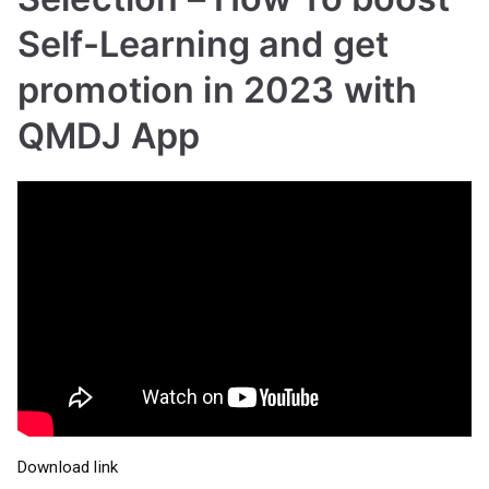
Self-Learning and get
promotion in 2023 with
QMDJ App
Download link