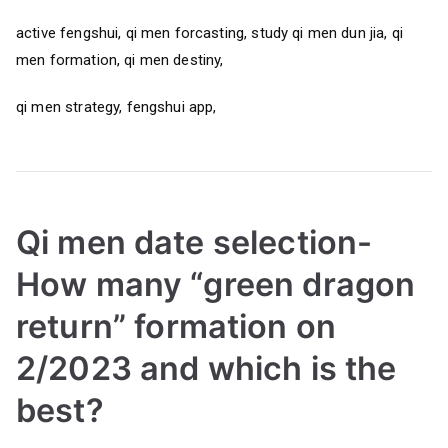
active fengshui, qi men forcasting, study qi men dun jia, qi
men formation, qi men destiny,
qi men strategy, fengshui app,
Qi men date selection-
How many “green dragon
return” formation on
2/2023 and which is the
best?