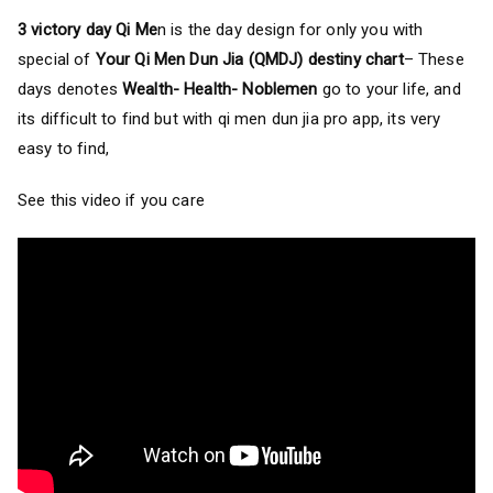
3 victory day Qi Me
n is the day design for only you with
special of
Your Qi Men Dun Jia (QMDJ) destiny chart
– These
days denotes
Wealth- Health- Noblemen
go to your life, and
its difficult to find but with qi men dun jia pro app, its very
easy to find,
See this video if you care