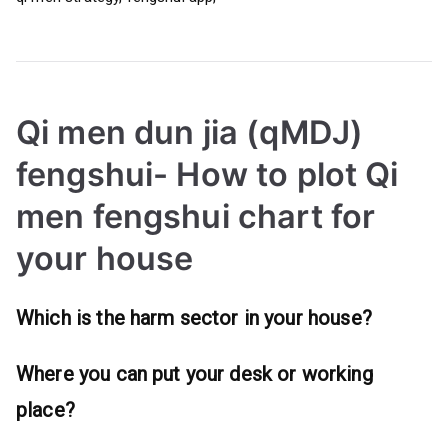
Qi men dun jia (qMDJ)
fengshui- How to plot Qi
men fengshui chart for
your house
Which is the harm sector in your house?
Where you can put your desk or working
place?