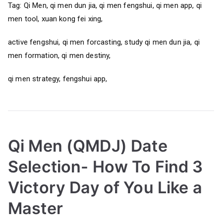
Tag: Qi Men, qi men dun jia, qi men fengshui, qi men app, qi
men tool, xuan kong fei xing,
active fengshui, qi men forcasting, study qi men dun jia, qi
men formation, qi men destiny,
qi men strategy, fengshui app,
Qi Men (QMDJ) Date
Selection- How To Find 3
Victory Day of You Like a
Master