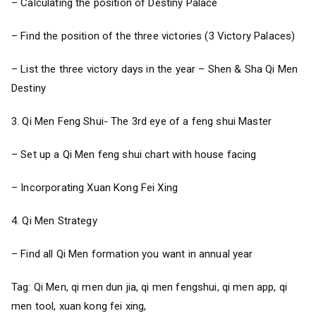
– Calculating the position of Destiny Palace
– Find the position of the three victories (3 Victory Palaces)
– List the three victory days in the year – Shen & Sha Qi Men
Destiny
3. Qi Men Feng Shui- The 3rd eye of a feng shui Master
– Set up a Qi Men feng shui chart with house facing
– Incorporating Xuan Kong Fei Xing
4. Qi Men Strategy
– Find all Qi Men formation you want in annual year
Tag: Qi Men, qi men dun jia, qi men fengshui, qi men app, qi
men tool, xuan kong fei xing,