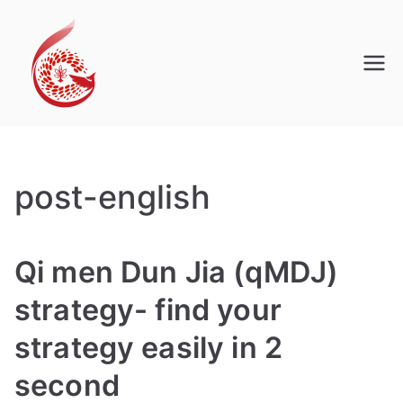
Skip
to
content
Qi Men Dun Jia
Pro
post-english
Qi men Dun Jia (qMDJ)
strategy- find your
strategy easily in 2
second