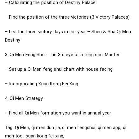
– Calculating the position of Destiny Palace
– Find the position of the three victories (3 Victory Palaces)
– List the three victory days in the year – Shen & Sha Qi Men
Destiny
3. Qi Men Feng Shui- The 3rd eye of a feng shui Master
– Set up a Qi Men feng shui chart with house facing
– Incorporating Xuan Kong Fei Xing
4. Qi Men Strategy
– Find all Qi Men formation you want in annual year
Tag: Qi Men, qi men dun jia, qi men fengshui, qi men app, qi
men tool, xuan kong fei xing,