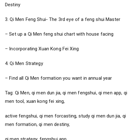
Destiny
3. Qi Men Feng Shui- The 3rd eye of a feng shui Master
– Set up a Qi Men feng shui chart with house facing
– Incorporating Xuan Kong Fei Xing
4. Qi Men Strategy
– Find all Qi Men formation you want in annual year
Tag: Qi Men, qi men dun jia, qi men fengshui, qi men app, qi
men tool, xuan kong fei xing,
active fengshui, qi men forcasting, study qi men dun jia, qi
men formation, qi men destiny,
qi men strategy, fengshui app,