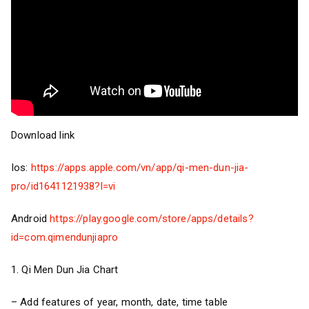
Download link
Ios:
https://apps.apple.com/vn/app/qi-men-dun-jia-
pro/id1641121938?l=vi
Android
https://play.google.com/store/apps/details?
id=com.qimendunjiapro
1. Qi Men Dun Jia Chart
– Add features of year, month, date, time table